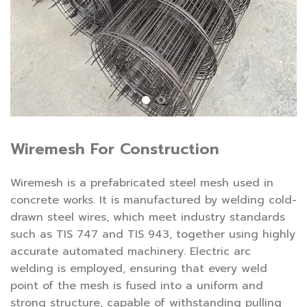
Wiremesh For Construction
Wiremesh is a prefabricated steel mesh used in
concrete works. It is manufactured by welding cold-
drawn steel wires, which meet industry standards
such as TIS 747 and TIS 943, together using highly
accurate automated machinery. Electric arc
welding is employed, ensuring that every weld
point of the mesh is fused into a uniform and
strong structure, capable of withstanding pulling