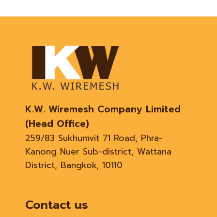
K.W. Wiremesh Company Limited
(Head Office)
259/83 Sukhumvit 71 Road, Phra-
Kanong Nuer Sub-district, Wattana
District, Bangkok, 10110
Contact us