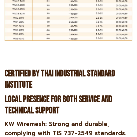
Certified by Thai Industrial Standard
Institute
Local Presence for both service and
technical support
KW Wiremesh: Strong and durable,
complying with TIS 737-2549 standards.