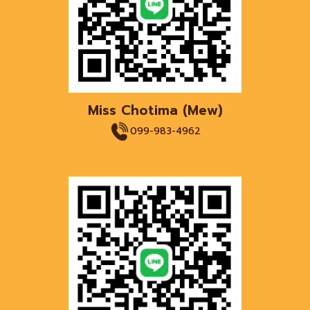
Miss Chotima
(
Mew
)
099-983-4962