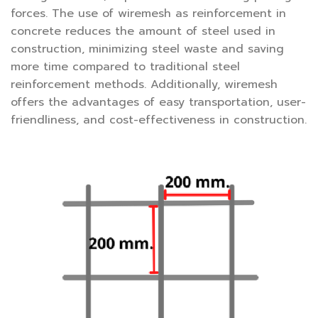
forces. The use of wiremesh as reinforcement in
concrete reduces the amount of steel used in
construction, minimizing steel waste and saving
more time compared to traditional steel
reinforcement methods. Additionally, wiremesh
offers the advantages of easy transportation, user-
friendliness, and cost-effectiveness in construction.