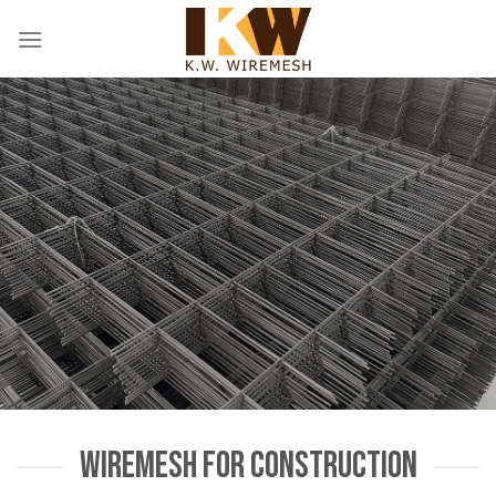
Skip
to
content
WIREMESH FOR CONSTRUCTION