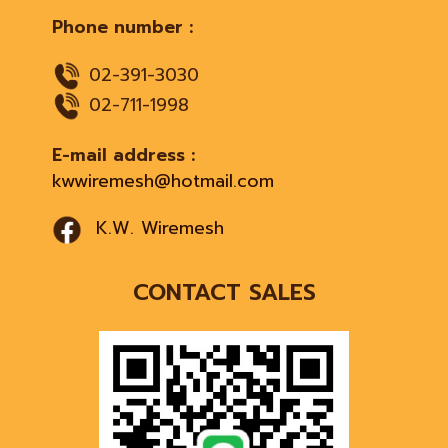
Phone number :
02-391-3030
02-711-1998
E-mail address :
kwwiremesh@hotmail.com
K.W. Wiremesh
CONTACT SALES