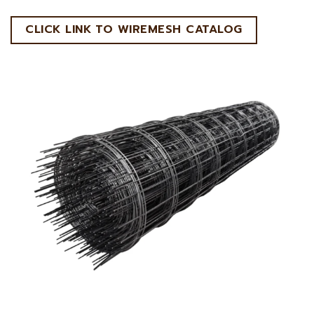
CLICK LINK TO WIREMESH CATALOG